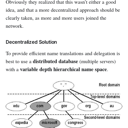
Obviously they realized that this wasn’t either a good
idea, and that a more decentralized approach should be
clearly taken, as more and more users joined the
network.
Decentralized Solution
To provide efficient name translations and delegation is
distributed database
best to use a
(multiple servers)
variable depth hierarchical name space
with a
.