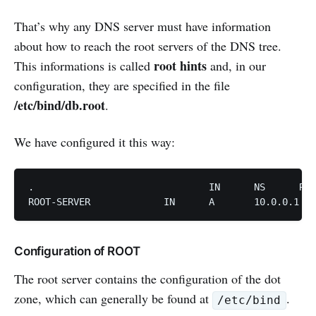
That’s why any DNS server must have information
about how to reach the root servers of the DNS tree.
root hints
This informations is called
and, in our
configuration, they are specified in the file
/etc/bind/db.root
.
We have configured it this way:
.				IN	NS	ROOT-SERVER 

ROOT-SERVER		IN	A	10.0.0.1
Configuration of ROOT
The root server contains the configuration of the dot
zone, which can generally be found at
.
/etc/bind