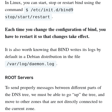
In Linux, you can start, stop or restart bind using the
command
$ /etc/init.d/bind9
.
stop/start/restart
Each time you change the configuration of bind, you
have to restart it so that changes take effect.
It is also worth knowing that BIND writes its logs by
default in a Debian distribution in the file
.
/var/log/daemon.log
ROOT Servers
To send properly messages between different parts of
the DNS tree, we must be able to go “up” the tree, and
move to other zones that are not directly connected to
the current zone.