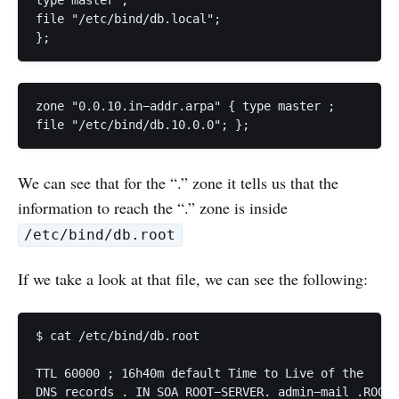
type master ; 

file "/etc/bind/db.local"; 

};
zone "0.0.10.in−addr.arpa" { type master ; 

file "/etc/bind/db.10.0.0"; };
We can see that for the “.” zone it tells us that the
information to reach the “.” zone is inside
/etc/bind/db.root
If we take a look at that file, we can see the following:
$ cat /etc/bind/db.root 

TTL 60000 ; 16h40m default Time to Live of the 

DNS records . IN SOA ROOT−SERVER. admin−mail .ROOT−