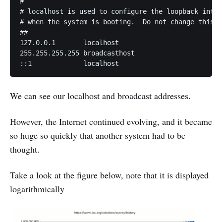
# 

# localhost is used to configure the loopback inter
# when the system is booting.  Do not change this e
## 

127.0.0.1	localhost 

255.255.255.255	broadcasthost 

::1             localhost
We can see our localhost and broadcast addresses.
However, the Internet continued evolving, and it became
so huge so quickly that another system had to be
thought.
Take a look at the figure below, note that it is displayed
logarithmically