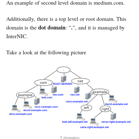
An example of second level domain is medium.com.
Additionally, there is a top level or root domain. This
dot domain
.
domain is the
: “
”, and it is managed by
InterNIC.
Take a look at the following picture
7 domains