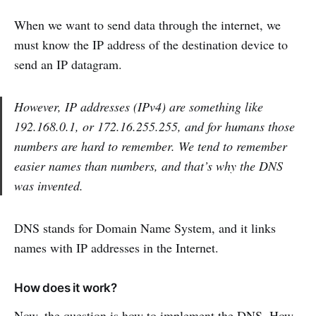
When we want to send data through the internet, we
must know the IP address of the destination device to
send an IP datagram.
However, IP addresses (IPv4) are something like
192.168.0.1, or 172.16.255.255, and for humans those
numbers are hard to remember. We tend to remember
easier names than numbers, and that’s why the DNS
was invented.
DNS stands for Domain Name System, and it links
names with IP addresses in the Internet.
How does it work?
Now, the question is how to implement the DNS. How