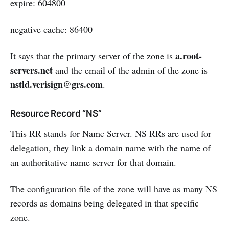
expire: 604800
negative cache: 86400
a.root-
It says that the primary server of the zone is
servers.net
and the email of the admin of the zone is
nstld.verisign@grs.com
.
Resource Record “NS”
This RR stands for Name Server. NS RRs are used for
delegation, they link a domain name with the name of
an authoritative name server for that domain.
The configuration file of the zone will have as many NS
records as domains being delegated in that specific
zone.