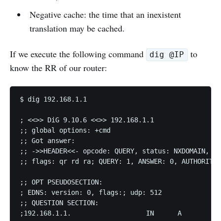
Negative cache: the time that an inexistent
translation may be cached.
If we execute the following command
to
dig @IP
know the RR of our router:
$ dig 192.168.1.1 

; <<>> DiG 9.10.6 <<>> 192.168.1.1 

;; global options: +cmd 

;; Got answer: 

;; ->>HEADER<<- opcode: QUERY, status: NXDOMAIN, id
;; flags: qr rd ra; QUERY: 1, ANSWER: 0, AUTHORITY:
;; OPT PSEUDOSECTION: 

; EDNS: version: 0, flags:; udp: 512 

;; QUESTION SECTION: 

;192.168.1.1.			IN	A 
