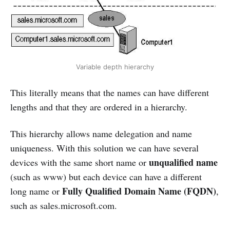
Variable depth hierarchy
This literally means that the names can have different
lengths and that they are ordered in a hierarchy.
This hierarchy allows name delegation and name
uniqueness. With this solution we can have several
unqualified name
devices with the same short name or
(such as www) but each device can have a different
Fully Qualified Domain Name (FQDN)
long name or
,
such as sales.microsoft.com.