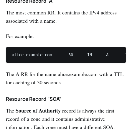
Resource Record “A”
The most common RR. It contains the IPv4 address
associated with a name.
For example:
alice.examp
The A RR for the name alice.example.com with a TTL
for caching of 30 seconds.
Resource Record “SOA”
Source of Authority
The
record is always the first
record of a zone and it contains administrative
information. Each zone must have a different SOA.