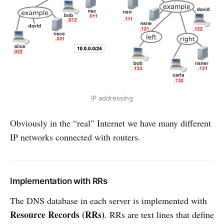
IP addressing
Obviously in the “real” Internet we have many different
IP networks connected with routers.
Implementation with RRs
The DNS database in each server is implemented with
Resource Records (RRs)
. RRs are text lines that define