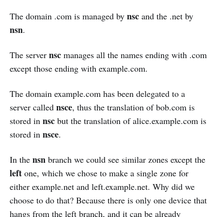
nsc
The domain .com is managed by
and the .net by
nsn
.
nsc
The server
manages all the names ending with .com
except those ending with example.com.
The domain example.com has been delegated to a
nsce
server called
, thus the translation of bob.com is
nsc
stored in
but the translation of alice.example.com is
nsce
stored in
.
nsn
In the
branch we could see similar zones except the
left
one, which we chose to make a single zone for
either example.net and left.example.net. Why did we
choose to do that? Because there is only one device that
hangs from the left branch, and it can be already