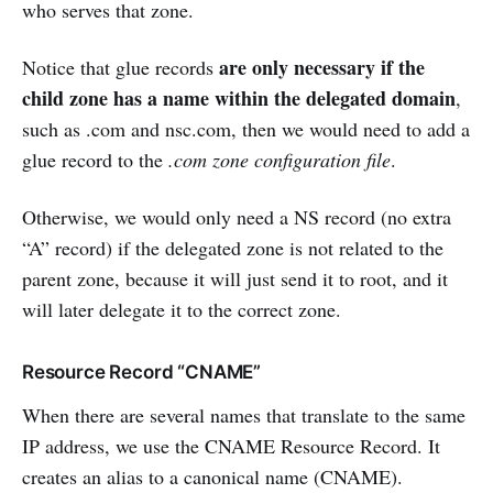
who serves that zone.
are only necessary if the
Notice that glue records
child zone has a name within the delegated domain
,
such as .com and nsc.com, then we would need to add a
glue record to the
.com zone configuration file
.
Otherwise, we would only need a NS record (no extra
“A” record) if the delegated zone is not related to the
parent zone, because it will just send it to root, and it
will later delegate it to the correct zone.
Resource Record “CNAME”
When there are several names that translate to the same
IP address, we use the CNAME Resource Record. It
creates an alias to a canonical name (CNAME).