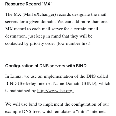
Resource Record “MX”
The MX (Mail eXchanger) records designate the mail
servers for a given domain. We can add more than one
MX record to each mail server for a certain email
destination, just keep in mind that they will be
contacted by priority order (low number first).
Configuration of DNS servers with BIND
In Linux, we use an implementation of the DNS called
BIND (Berkeley Internet Name Domain (BIND), which
is maintained by
http://www.isc.org.
We will use bind to implement the configuration of our
example DNS tree, which emulates a “mini” Internet.