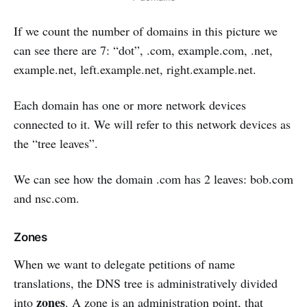
If we count the number of domains in this picture we
can see there are 7: “dot”, .com, example.com, .net,
example.net, left.example.net, right.example.net.
Each domain has one or more network devices
connected to it. We will refer to this network devices as
the “tree leaves”.
We can see how the domain .com has 2 leaves: bob.com
and nsc.com.
Zones
When we want to delegate petitions of name
translations, the DNS tree is administratively divided
zones
into
. A zone is an administration point, that