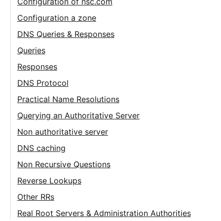
Configuration of nsc.com
Configuration a zone
DNS Queries & Responses
Queries
Responses
DNS Protocol
Practical Name Resolutions
Querying an Authoritative Server
Non authoritative server
DNS caching
Non Recursive Questions
Reverse Lookups
Other RRs
Real Root Servers & Administration Authorities