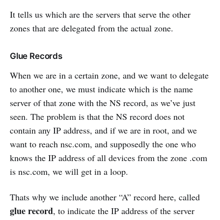
It tells us which are the servers that serve the other
zones that are delegated from the actual zone.
Glue Records
When we are in a certain zone, and we want to delegate
to another one, we must indicate which is the name
server of that zone with the NS record, as we’ve just
seen. The problem is that the NS record does not
contain any IP address, and if we are in root, and we
want to reach nsc.com, and supposedly the one who
knows the IP address of all devices from the zone .com
is nsc.com, we will get in a loop.
Thats why we include another “A” record here, called
glue record
, to indicate the IP address of the server