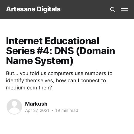
Artesans Digitals
Internet Educational
Series #4: DNS (Domain
Name System)
But… you told us computers use numbers to
identify themselves, how can I connect to
medium.com then?
Markush
Apr 27, 2021
•
19 min read