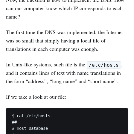
can our computer know which IP corresponds to each
name?
The first time the DNS was implemented, the Internet
was so small that simply having a local file of
translations in each computer was enough.
In Unix-like systems, such file is the
,
/etc/hosts
and it contains lines of text with name translations in
the form “address”, “long name” and “short name”.
If we take a look at our file:
$ cat /etc/hosts                                   
## 

# Host Database 
