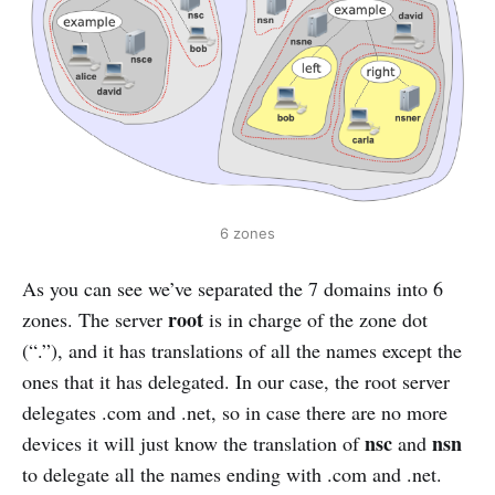
6 zones
As you can see we’ve separated the 7 domains into 6
root
zones. The server
is in charge of the zone dot
(“.”), and it has translations of all the names except the
ones that it has delegated. In our case, the root server
delegates .com and .net, so in case there are no more
nsc
nsn
devices it will just know the translation of
and
to delegate all the names ending with .com and .net.