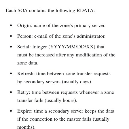
Each SOA contains the following RDATA:
Origin: name of the zone’s primary server.
Person: e-mail of the zone’s administrator.
Serial: Integer (YYYY/MM/DD/XX) that
must be increased after any modification of the
zone data.
Refresh: time between zone transfer requests
by secondary servers (usually days).
Retry: time between requests whenever a zone
transfer fails (usually hours).
Expire: time a secondary server keeps the data
if the connection to the master fails (usually
months).