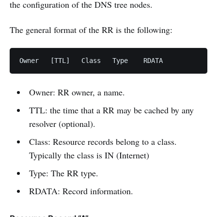
the configuration of the DNS tree nodes.
The general format of the RR is the following:
Owner	[TTL]	Class	Type	RDATA
Owner: RR owner, a name.
TTL: the time that a RR may be cached by any
resolver (optional).
Class: Resource records belong to a class.
Typically the class is IN (Internet)
Type: The RR type.
RDATA: Record information.