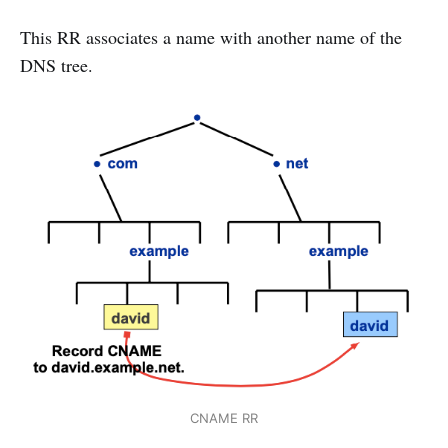
This RR associates a name with another name of the
DNS tree.
CNAME RR