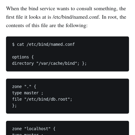
When the bind service wants to consult something, the
first file it looks at is /etc/bind/named.conf. In root, the
contents of this file are the following:
$ cat /etc/bind/named.conf 

options { 

directory "/var/cache/bind"; };
zone "." { 

type master ; 

file "/etc/bind/db.root"; 

};
zone "localhost" { 
