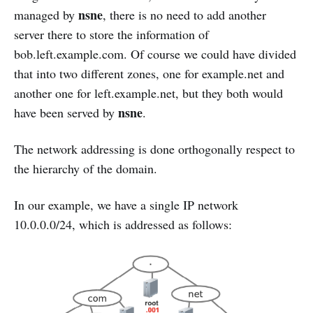
nsne
managed by
, there is no need to add another
server there to store the information of
bob.left.example.com. Of course we could have divided
that into two different zones, one for example.net and
another one for left.example.net, but they both would
nsne
have been served by
.
The network addressing is done orthogonally respect to
the hierarchy of the domain.
In our example, we have a single IP network
10.0.0.0/24, which is addressed as follows: