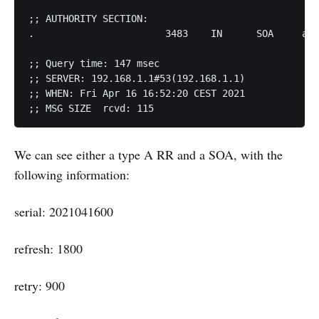
;; AUTHORITY SECTION: 

.			3483	IN	SOA	a.root-servers.net. nstld.verisign-grs.com. 2021041600 1800 900 604800 86400 

;; Query time: 147 msec 

;; SERVER: 192.168.1.1#53(192.168.1.1) 

;; WHEN: Fri Apr 16 16:52:20 CEST 2021 

;; MSG SIZE  rcvd: 115
We can see either a type A RR and a SOA, with the
following information:
serial: 2021041600
refresh: 1800
retry: 900