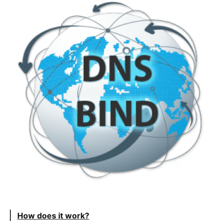
How does it work?