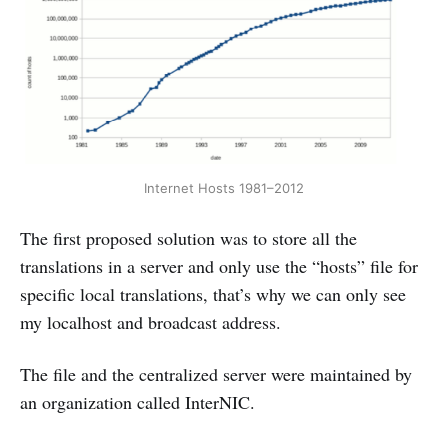
Internet Hosts 1981–2012
The first proposed solution was to store all the
translations in a server and only use the “hosts” file for
specific local translations, that’s why we can only see
my localhost and broadcast address.
The file and the centralized server were maintained by
an organization called InterNIC.