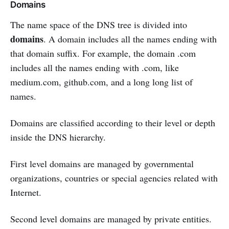
Domains
The name space of the DNS tree is divided into
domains
. A domain includes all the names ending with
that domain suffix. For example, the domain .com
includes all the names ending with .com, like
medium.com, github.com, and a long long list of
names.
Domains are classified according to their level or depth
inside the DNS hierarchy.
First level domains are managed by governmental
organizations, countries or special agencies related with
Internet.
Second level domains are managed by private entities.