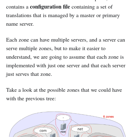
configuration file
contains a
containing a set of
translations that is managed by a master or primary
name server.
Each zone can have multiple servers, and a server can
serve multiple zones, but to make it easier to
understand, we are going to assume that each zone is
implemented with just one server and that each server
just serves that zone.
Take a look at the possible zones that we could have
with the previous tree: