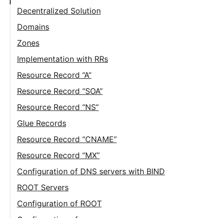
Decentralized Solution
Domains
Zones
Implementation with RRs
Resource Record “A”
Resource Record “SOA”
Resource Record “NS”
Glue Records
Resource Record “CNAME”
Resource Record “MX”
Configuration of DNS servers with BIND
ROOT Servers
Configuration of ROOT